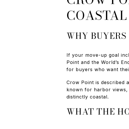
COASTAL
WHY BUYERS
If your move-up goal inc
Point and the World’s En
for buyers who want their
Crow Point is described a
known for harbor views, e
distinctly coastal.
WHAT THE HO