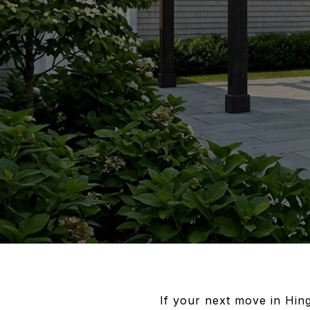
If your next move in Hing