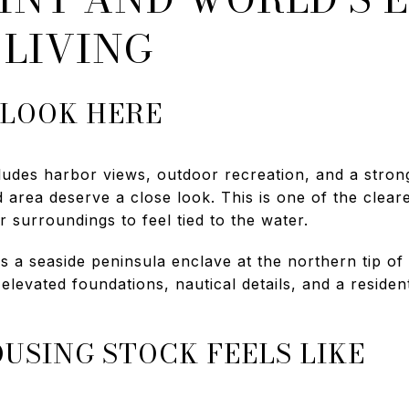
 LIVING
 LOOK HERE
ludes harbor views, outdoor recreation, and a stron
d area deserve a close look. This is one of the clea
 surroundings to feel tied to the water.
s a seaside peninsula enclave at the northern tip o
levated foundations, nautical details, and a residenti
USING STOCK FEELS LIKE