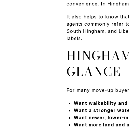
convenience. In Hingham,
It also helps to know th
agents commonly refer t
South Hingham, and Liber
labels.
HINGHAM
GLANCE
For many move-up buyers, 
Want walkability and
Want a stronger wate
Want newer, lower-m
Want more land and a