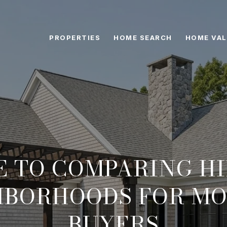
PROPERTIES
HOME SEARCH
HOME VAL
E TO COMPARING 
HBORHOODS FOR MO
BUYERS