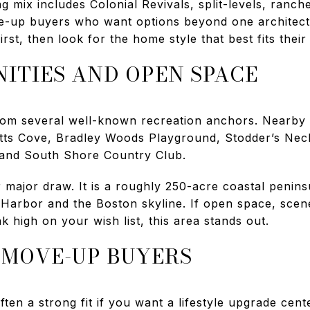
g mix includes Colonial Revivals, split-levels, ranc
e-up buyers who want options beyond one architect
irst, then look for the home style that best fits their
ITIES AND OPEN SPACE
from several well-known recreation anchors. Nearby a
itts Cove, Bradley Woods Playground, Stodder’s Nec
 and South Shore Country Club.
major draw. It is a roughly 250-acre coastal penins
Harbor and the Boston skyline. If open space, scen
k high on your wish list, this area stands out.
R MOVE-UP BUYERS
ften a strong fit if you want a lifestyle upgrade cen