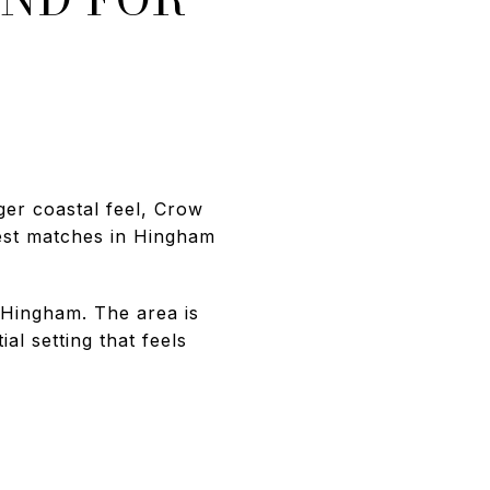
ger coastal feel, Crow
rest matches in Hingham
f Hingham. The area is
al setting that feels