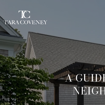
A GUID
NEIG