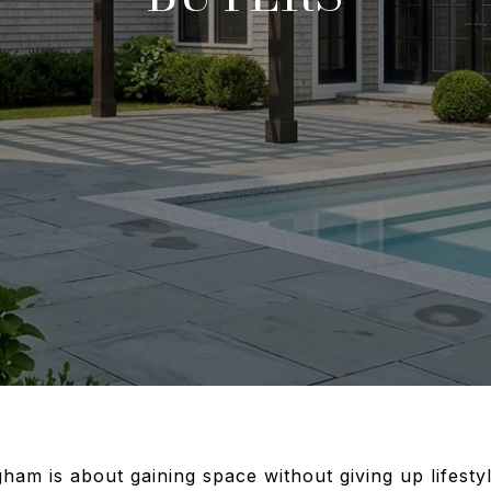
ham is about gaining space without giving up lifestyl