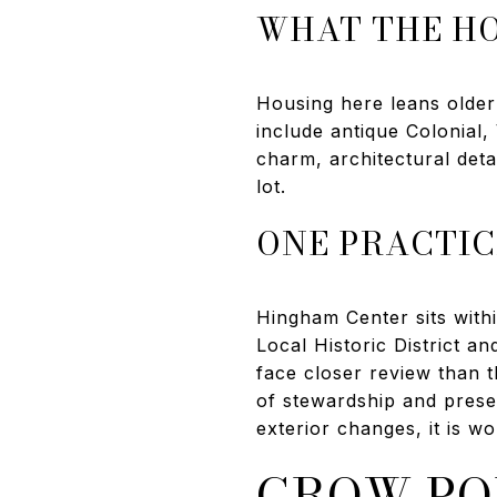
WHAT THE HO
Housing here leans olde
include antique Colonial
charm, architectural deta
lot.
ONE PRACTIC
Hingham Center sits with
Local Historic District an
face closer review than t
of stewardship and preser
exterior changes, it is wo
CROW PO