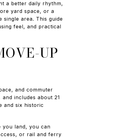
t a better daily rhythm,
more yard space, or a
 single area. This guide
ing feel, and practical
MOVE-UP
 space, and commuter
, and includes about 21
 and six historic
e you land, you can
ccess, or rail and ferry