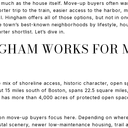
much as the house itself. Move-up buyers often wan
ter trip to the train, easier access to the harbor, 
. Hingham offers all of those options, but not in one
e town’s best-known neighborhoods by lifestyle, hous
ter shortlist. Let’s dive in.
GHAM WORKS FOR 
 mix of shoreline access, historic character, open
ut 15 miles south of Boston, spans 22.5 square miles
so has more than 4,000 acres of protected open space
ason move-up buyers focus here. Depending on wher
oastal scenery, newer low-maintenance housing, trail a