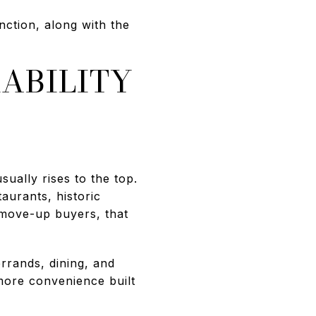
tion, along with the
ABILITY
ually rises to the top.
aurants, historic
 move-up buyers, that
rrands, dining, and
more convenience built