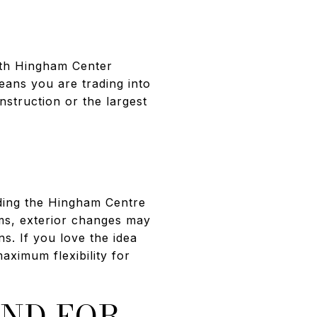
ith Hingham Center
eans you are trading into
nstruction or the largest
uding the Hingham Centre
erms, exterior changes may
s. If you love the idea
aximum flexibility for
END FOR