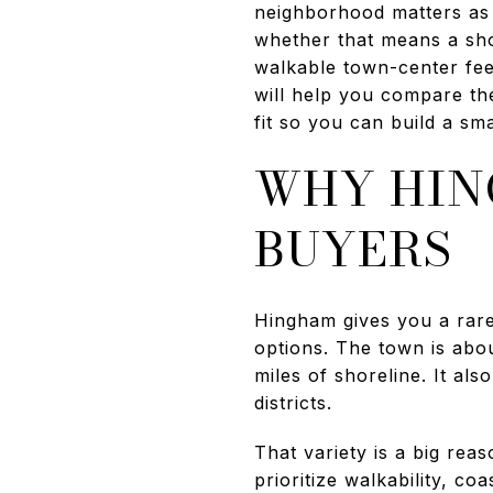
neighborhood matters as 
whether that means a shor
walkable town-center feel
will help you compare th
fit so you can build a smar
WHY HIN
BUYERS
Hingham gives you a rare
options. The town is abo
miles of shoreline. It al
districts.
That variety is a big re
prioritize walkability, c