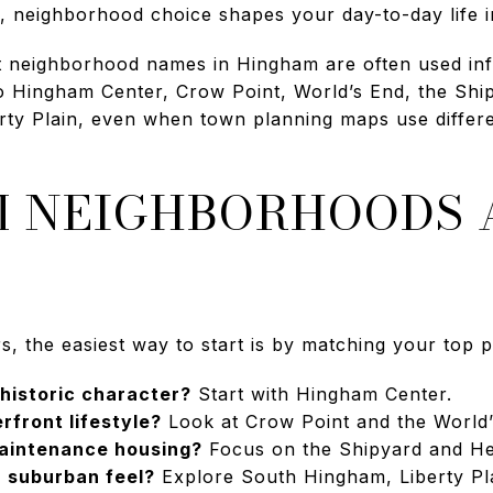
 neighborhood choice shapes your day-to-day life i
at neighborhood names in Hingham are often used in
o Hingham Center, Crow Point, World’s End, the Shi
ty Plain, even when town planning maps use differen
 NEIGHBORHOODS 
the easiest way to start is by matching your top pri
 historic character?
Start with Hingham Center.
rfront lifestyle?
Look at Crow Point and the World’
aintenance housing?
Focus on the Shipyard and Hew
 suburban feel?
Explore South Hingham, Liberty Pla