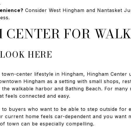
.
enience?
Consider West Hingham and Nantasket Junc
ess.
 CENTER FOR WALK
 LOOK HERE
 town-center lifestyle in Hingham, Hingham Center us
downtown Hingham as a setting with small shops, rest
o the walkable harbor and Bathing Beach. For many
hat feels connected and easy.
 to buyers who want to be able to step outside for e
our current home feels car-dependent and you want 
 of town can be especially compelling.