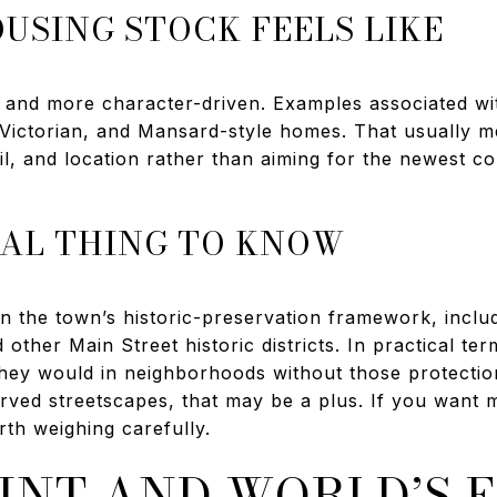
USING STOCK FEELS LIKE
r and more character-driven. Examples associated w
, Victorian, and Mansard-style homes. That usually m
il, and location rather than aiming for the newest co
AL THING TO KNOW
in the town’s historic-preservation framework, incl
d other Main Street historic districts. In practical t
hey would in neighborhoods without those protection
ved streetscapes, that may be a plus. If you want m
rth weighing carefully.
INT AND WORLD’S 