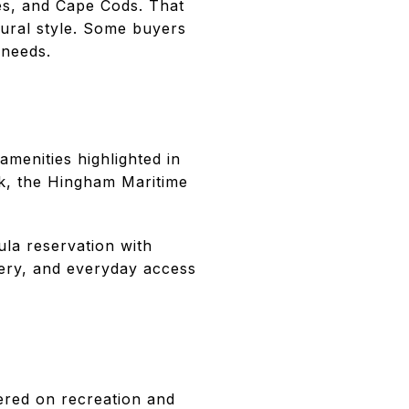
hes, and Cape Cods. That
ural style. Some buyers
 needs.
menities highlighted in
k, the Hingham Maritime
ula reservation with
ery, and everyday access
tered on recreation and