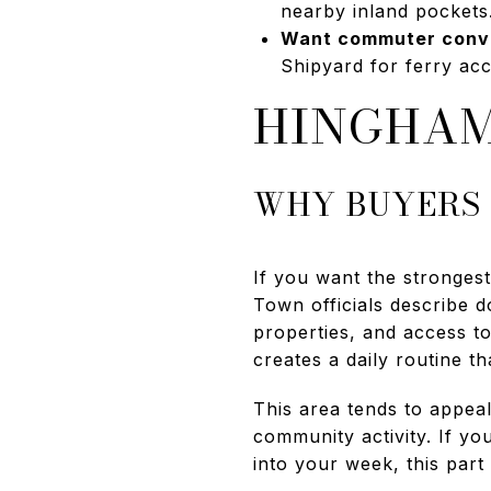
nearby inland pockets
Want commuter conv
Shipyard for ferry acc
HINGHAM
WHY BUYERS
If you want the strongest
Town officials describe 
properties, and access t
creates a daily routine t
This area tends to appeal
community activity. If y
into your week, this part