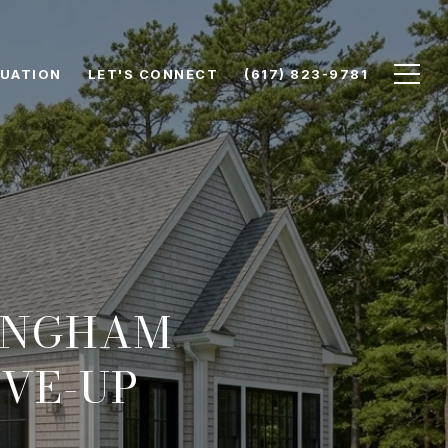
UATION
LET'S CONNECT
(617) 823-9781
HINGHAM
VE-UP