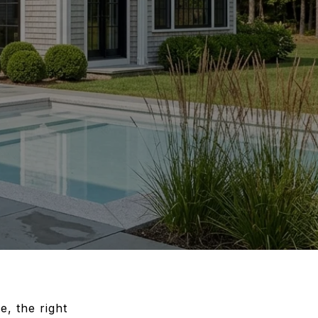
e, the right