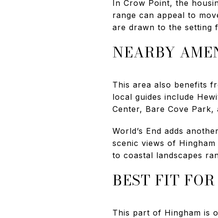
In Crow Point, the housin
range can appeal to mov
are drawn to the setting f
NEARBY AMEN
This area also benefits 
local guides include Hew
Center, Bare Cove Park,
World’s End adds another 
scenic views of Hingham 
to coastal landscapes ran
BEST FIT FO
This part of Hingham is o