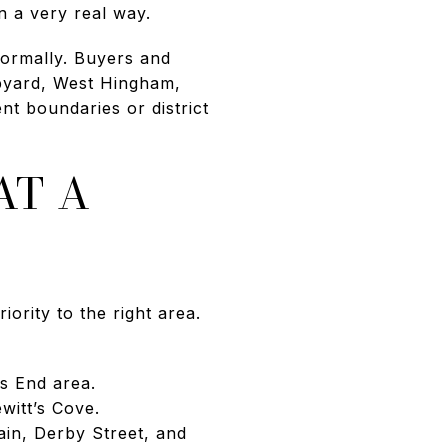
n a very real way.
formally. Buyers and
pyard, West Hingham,
t boundaries or district
AT A
ority to the right area.
s End area.
itt’s Cove.
in, Derby Street, and