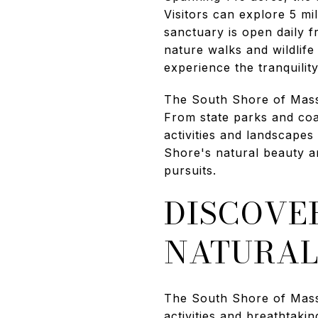
Visitors can explore 5 m
sanctuary is open daily f
nature walks and wildlife
experience the tranquilit
The South Shore of Massa
From state parks and coas
activities and landscape
Shore's natural beauty a
pursuits.
DISCOVER
NATURAL
The South Shore of Massa
activities and breathtaki