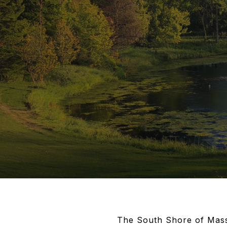
The South Shore of Massa