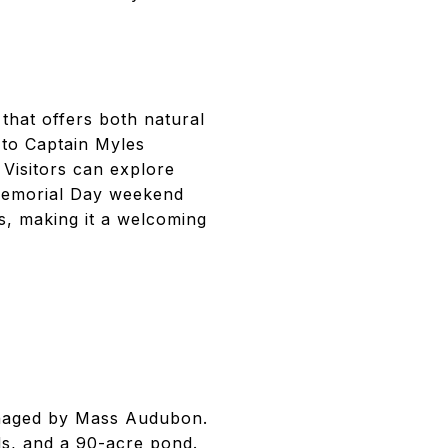
 that offers both natural
 to Captain Myles
Visitors can explore
 Memorial Day weekend
s, making it a welcoming
anaged by Mass Audubon.
ds, and a 90-acre pond.