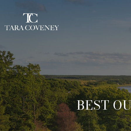
BEST O