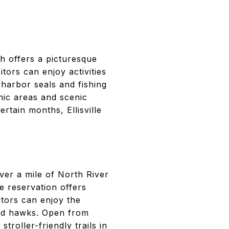
h offers a picturesque
itors can enjoy activities
 harbor seals and fishing
cnic areas and scenic
rtain months, Ellisville
ver a mile of North River
he reservation offers
itors can enjoy the
led hawks. Open from
troller-friendly trails in