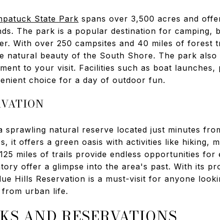
patuck State Park
spans over 3,500 acres and offe
ds. The park is a popular destination for camping, b
er. With over 250 campsites and 40 miles of forest tr
 natural beauty of the South Shore. The park also fe
ment to your visit. Facilities such as boat launches, 
enient choice for a day of outdoor fun.
RVATION
a sprawling natural reserve located just minutes f
 it offers a green oasis with activities like hiking, 
125 miles of trails provide endless opportunities for 
tory offer a glimpse into the area's past. With its pr
Blue Hills Reservation is a must-visit for anyone look
 from urban life.
KS AND RESERVATIONS