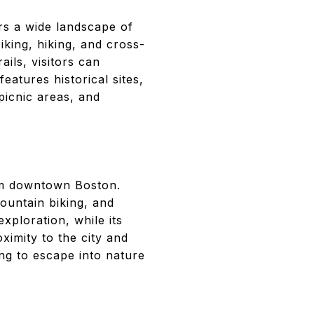
rs a wide landscape of
iking, hiking, and cross-
ails, visitors can
atures historical sites,
picnic areas, and
rom downtown Boston.
mountain biking, and
exploration, while its
oximity to the city and
ing to escape into nature