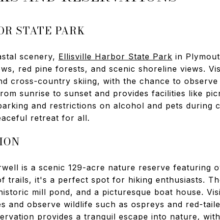
OR STATE PARK
astal scenery,
Ellisville Harbor State Park
in Plymout
ws, red pine forests, and scenic shoreline views. Vis
and cross-country skiing, with the chance to observe
rom sunrise to sunset and provides facilities like pi
parking and restrictions on alcohol and pets during ce
ceful retreat for all.
ION
well is a scenic 129-acre nature reserve featuring o
f trails, it's a perfect spot for hiking enthusiasts. T
historic mill pond, and a picturesque boat house. Vis
es and observe wildlife such as ospreys and red-tai
vation provides a tranquil escape into nature, with s