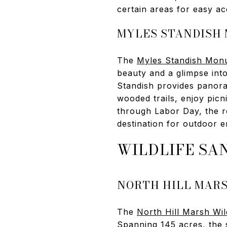
certain areas for easy ac
MYLES STANDISH
The
Myles Standish Monu
beauty and a glimpse int
Standish provides panora
wooded trails, enjoy pic
through Labor Day, the r
destination for outdoor e
WILDLIFE SA
NORTH HILL MAR
The
North Hill Marsh Wil
Spanning 145 acres, the 