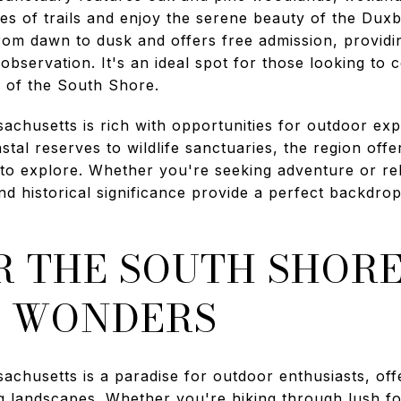
iles of trails and enjoy the serene beauty of the Du
rom dawn to dusk and offers free admission, providi
 observation. It's an ideal spot for those looking to
y of the South Shore.
chusetts is rich with opportunities for outdoor exp
tal reserves to wildlife sanctuaries, the region offe
s to explore. Whether you're seeking adventure or re
nd historical significance provide a perfect backdro
 THE SOUTH SHORE
 WONDERS
chusetts is a paradise for outdoor enthusiasts, offe
ng landscapes. Whether you're hiking through lush fo