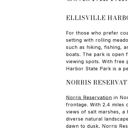
ELLISVILLE HARB
For those who prefer co
setting with rolling meado
such as hiking, fishing, 
boats. The park is open f
viewing spots. With free 
Harbor State Park is a pea
NORRIS RESERVAT
Norris Reservation
in Nor
frontage. With 2.4 miles o
views of salt marshes, a 
diverse natural landscap
dawn to dusk, Norris Reser