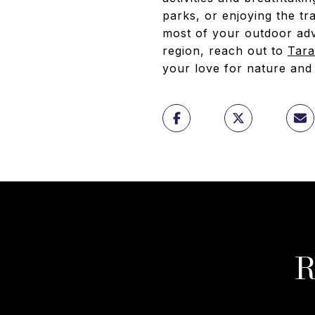
parks, or enjoying the tr
most of your outdoor adve
region, reach out to
Tar
your love for nature and
R