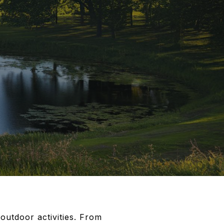
outdoor activities. From