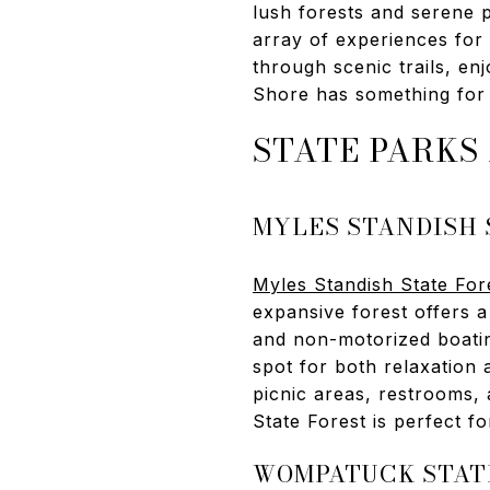
lush forests and serene p
array of experiences for
through scenic trails, en
Shore has something for 
STATE PARKS
MYLES STANDISH 
Myles Standish State For
expansive forest offers a 
and non-motorized boating.
spot for both relaxation 
picnic areas, restrooms,
State Forest is perfect fo
WOMPATUCK STAT