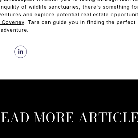
anquility of wildlife sanctuaries, there's something 
ntures and explore potential real estate opportuniti
a Coveney
. Tara can guide you in finding the perfe
 adventure.
EAD MORE ARTICL