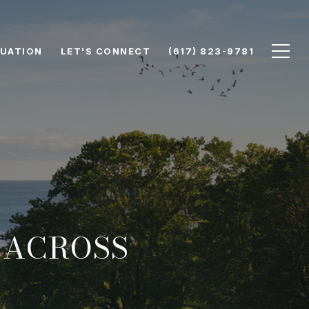
UATION
LET'S CONNECT
(617) 823-9781
 ACROSS