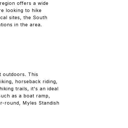
region offers a wide
e looking to hike
cal sites, the South
ions in the area.
t outdoors. This
biking, horseback riding,
ing trails, it's an ideal
 such as a boat ramp,
ar-round, Myles Standish