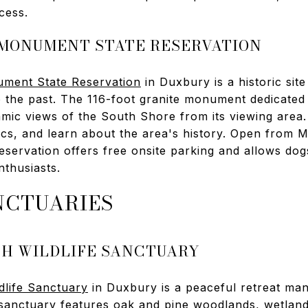
cess.
 MONUMENT STATE RESERVATION
ment State Reservation
in Duxbury is a historic site
o the past. The 116-foot granite monument dedicated
mic views of the South Shore from its viewing area. 
nics, and learn about the area's history. Open from
eservation offers free onsite parking and allows dog
nthusiasts.
NCTUARIES
SH WILDLIFE SANCTUARY
dlife Sanctuary
in Duxbury is a peaceful retreat m
sanctuary features oak and pine woodlands, wetlan