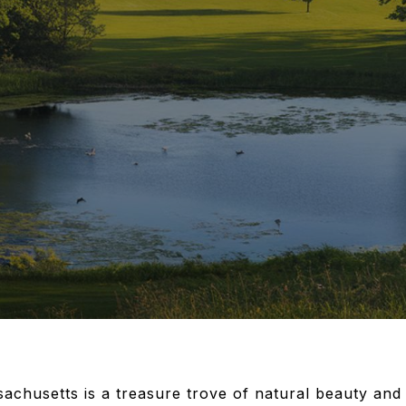
chusetts is a treasure trove of natural beauty and 