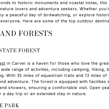
onds to historic monuments and coastal vistas, this 
 nature lovers and adventure seekers. Whether you'r
joy a peaceful day of birdwatching, or explore histori
everyone. Here are some of the top outdoor destinat
 AND FORESTS
STATE FOREST
est
in Carver is a haven for those who love the grea
wide range of activities, including camping, hiking, 
 With 35 miles of equestrian trails and 13 miles of hik
and adventure. The forest is equipped with facilities
 and showers, ensuring a comfortable visit. Open ye
r a day trip or an extended stay in nature.
E PARK