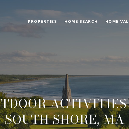
PROPERTIES
HOME SEARCH
HOME VAL
UTDOOR ACTIVITIES
SOUTH SHORE, MA