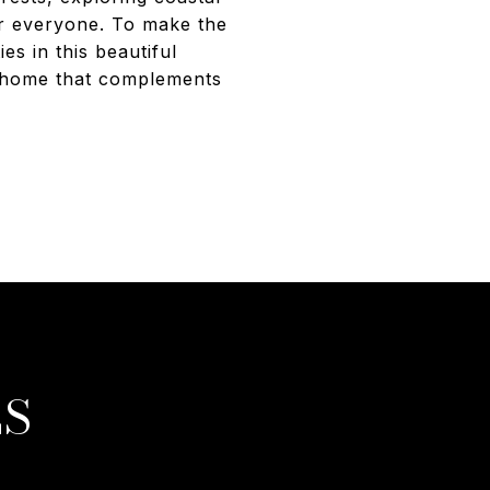
for everyone. To make the
es in this beautiful
ct home that complements
ES