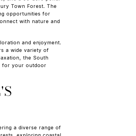
xbury Town Forest. The
ng opportunities for
 connect with nature and
loration and enjoyment.
rs a wide variety of
laxation, the South
p for your outdoor
'S
ring a diverse range of
rests, exploring coastal