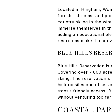
Located in Hingham,
Wom
forests, streams, and pon
country skiing in the wint
immerse themselves in the
adding an educational ele
restrooms make it a conv
BLUE HILLS RESE
Blue Hills Reservation
is 
Covering over 7,000 acres,
skiing. The reservation's 
historic sites and observa
transit-friendly access, 
without venturing too far
COASTAL PAR