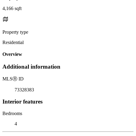
4,166 sqft
Property type
Residential
Overview
Additional information
MLS
Ⓡ
ID
73328383
Interior features
Bedrooms
4