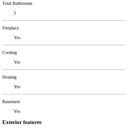
Total Bathrooms
5
Fireplace
Yes
Cooling
Yes
Heating
Yes
Basement
Yes
Exterior features