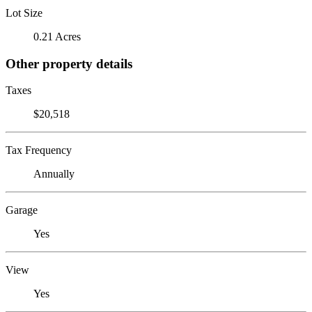
Lot Size
0.21 Acres
Other property details
Taxes
$20,518
Tax Frequency
Annually
Garage
Yes
View
Yes