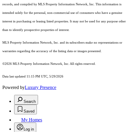
records, and compiled by MLS Property Information Network, Inc. This information is
intended solely for the personal, non-commercial use of consumers who have a genuine
interest in purchasing or leasing listed properties. It may not be used for any purpose other
than to identify prospective properties of interest.
MLS Property Information Network, Inc. and its subscribers make no representations or
warranties regarding the accuracy of the listing data or images presented.
©2026 MLS Property Information Network, Inc. All rights reserved.
Data last updated 11:15 PM UTC, 5/29/2026
Powered by
Luxury Presence
Search
Saved
My Homes
Log in