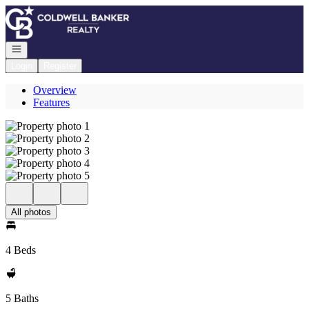
Go to: Homepage
Open navigation
Login
Register
Overview
Features
All photos
4 Beds
5 Baths