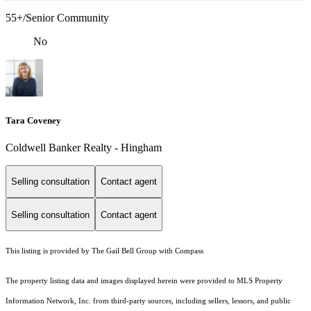
55+/Senior Community
No
Tara Coveney
Coldwell Banker Realty - Hingham
Selling consultation
Contact agent
Selling consultation
Contact agent
This listing is provided by The Gail Bell Group with Compass
The property listing data and images displayed herein were provided to MLS Property
Information Network, Inc. from third-party sources, including sellers, lessors, and public