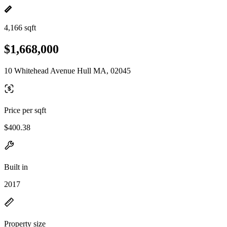
4,166 sqft
$1,668,000
10 Whitehead Avenue Hull MA, 02045
Price per sqft
$400.38
Built in
2017
Property size