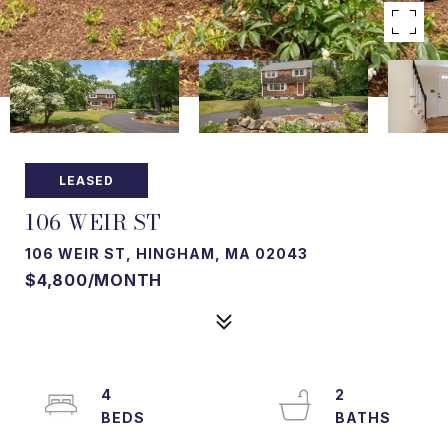
LEASED
106 WEIR ST
106 WEIR ST, HINGHAM, MA 02043
$4,800/MONTH
4
2