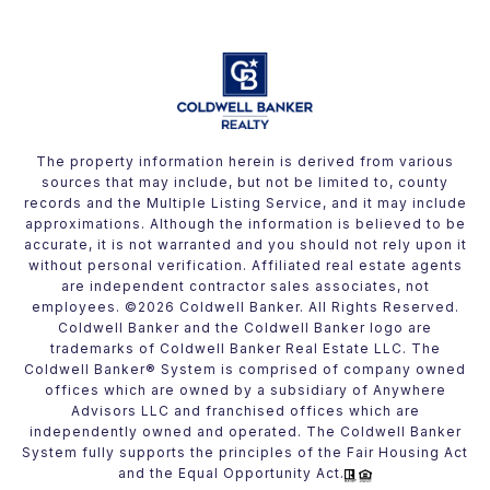
The property information herein is derived from various
sources that may include, but not be limited to, county
records and the Multiple Listing Service, and it may include
approximations. Although the information is believed to be
accurate, it is not warranted and you should not rely upon it
without personal verification. Affiliated real estate agents
are independent contractor sales associates, not
employees. ©
2026
Coldwell Banker. All Rights Reserved.
Coldwell Banker and the Coldwell Banker logo are
trademarks of Coldwell Banker Real Estate LLC. The
Coldwell Banker® System is comprised of company owned
offices which are owned by a subsidiary of Anywhere
Advisors LLC and franchised offices which are
independently owned and operated. The Coldwell Banker
System fully supports the principles of the Fair Housing Act
and the Equal Opportunity Act.