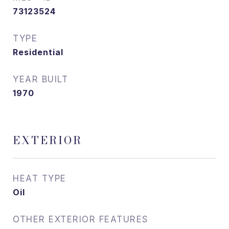
73123524
TYPE
Residential
YEAR BUILT
1970
EXTERIOR
HEAT TYPE
Oil
OTHER EXTERIOR FEATURES