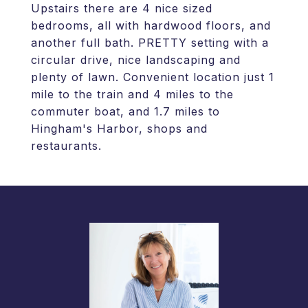
Upstairs there are 4 nice sized
bedrooms, all with hardwood floors, and
another full bath. PRETTY setting with a
circular drive, nice landscaping and
plenty of lawn. Convenient location just 1
mile to the train and 4 miles to the
commuter boat, and 1.7 miles to
Hingham's Harbor, shops and
restaurants.