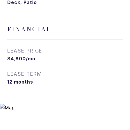
Deck, Patio
FINANCIAL
LEASE PRICE
$4,800/mo
LEASE TERM
12 months