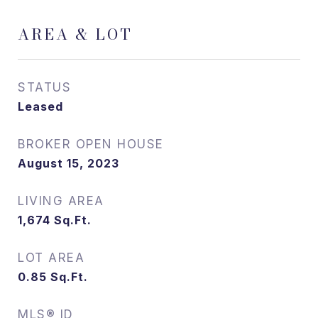
AREA & LOT
STATUS
Leased
August 15, 2023
LIVING AREA
1,674
Sq.Ft.
LOT AREA
0.85
Sq.Ft.
MLS® ID