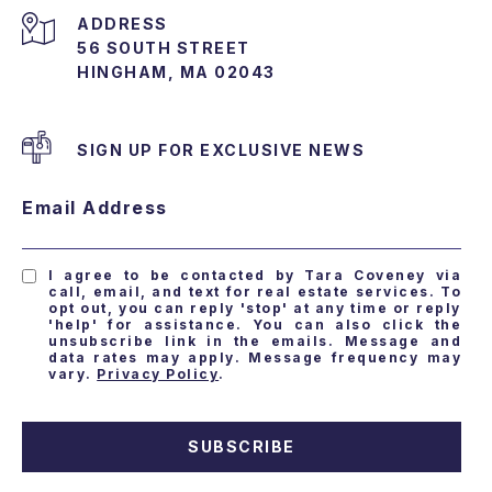
ADDRESS
56 SOUTH STREET
HINGHAM, MA 02043
SIGN UP FOR EXCLUSIVE NEWS
Email Address
I agree to be contacted by Tara Coveney via
call, email, and text for real estate services. To
opt out, you can reply 'stop' at any time or reply
'help' for assistance. You can also click the
unsubscribe link in the emails. Message and
data rates may apply. Message frequency may
vary.
Privacy Policy
.
SUBSCRIBE