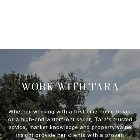
WORK WITH TARA
Whether working with a first time home buyer
or a high-end waterfront seller, Tara's trusted
advice, market knowledge and property value
insight provide her clients with a proven