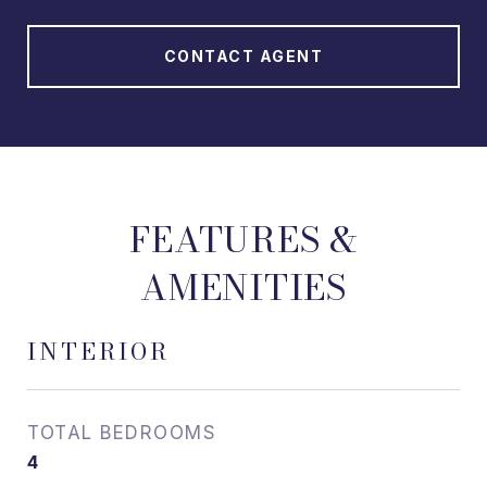
CONTACT AGENT
FEATURES &
AMENITIES
INTERIOR
TOTAL BEDROOMS
4