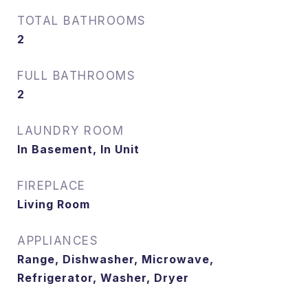
TOTAL BATHROOMS
2
FULL BATHROOMS
2
LAUNDRY ROOM
In Basement, In Unit
FIREPLACE
Living Room
APPLIANCES
Range, Dishwasher, Microwave,
Refrigerator, Washer, Dryer