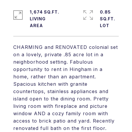
1,674 SQ.FT.
0.85
LIVING
SQ.FT.
CHARMING and RENOVATED colonial set
on a lovely, private .85 acre lot in a
neighborhood setting. Fabulous
opportunity to rent in Hingham in a
home, rather than an apartment.
Spacious kitchen with granite
countertops, stainless appliances and
island open to the dining room. Pretty
living room with fireplace and picture
window AND a cozy family room with
access to brick patio and yard. Recently
renovated full bath on the first floor.