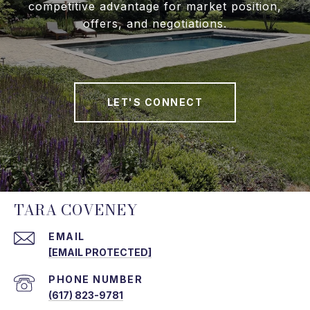
competitive advantage for market position,
offers, and negotiations.
LET'S CONNECT
TARA COVENEY
EMAIL
[EMAIL PROTECTED]
PHONE NUMBER
(617) 823-9781