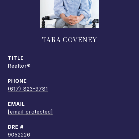
TARA COVENEY
TITLE
Realtor®
PHONE
(617) 823-9781
EMAIL
[email protected]
DRE #
9052226