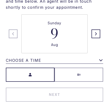
and time below. An agent will be in touch
shortly to confirm your appointment.
Sunday
9
Aug
CHOOSE A TIME
Meeting Type
NEXT