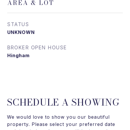
AREA & LOT
STATUS
UNKNOWN
Hingham
SCHEDULE A SHOWING
We would love to show you our beautiful
property. Please select your preferred date