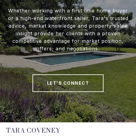
Whether working with a first time home buyer
or a high-end waterfront seller, Tara's trusted
advice, market knowledge and property value
insight provide her clients with a proven
competitive advantage for market position,
offers, and negotiations.
LET'S CONNECT
TARA COVENEY