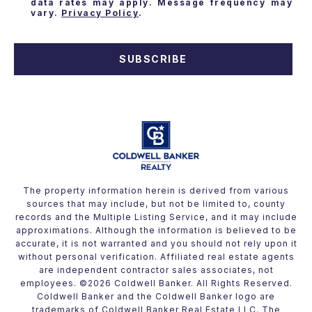
data rates may apply. Message frequency may
vary.
Privacy Policy
.
SUBSCRIBE
The property information herein is derived from various
sources that may include, but not be limited to, county
records and the Multiple Listing Service, and it may include
approximations. Although the information is believed to be
accurate, it is not warranted and you should not rely upon it
without personal verification. Affiliated real estate agents
are independent contractor sales associates, not
employees. ©
2026
Coldwell Banker. All Rights Reserved.
Coldwell Banker and the Coldwell Banker logo are
trademarks of Coldwell Banker Real Estate LLC. The