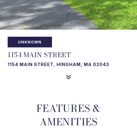
UNKNOWN
1154 MAIN STREET
1154 MAIN STREET, HINGHAM, MA 02043
FEATURES &
AMENITIES