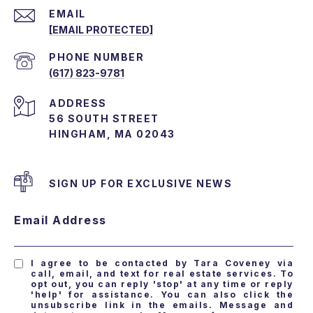
EMAIL
[EMAIL PROTECTED]
PHONE NUMBER
(617) 823-9781
ADDRESS
56 SOUTH STREET
HINGHAM, MA 02043
SIGN UP FOR EXCLUSIVE NEWS
Email Address
I agree to be contacted by Tara Coveney via
call, email, and text for real estate services. To
opt out, you can reply 'stop' at any time or reply
'help' for assistance. You can also click the
unsubscribe link in the emails. Message and