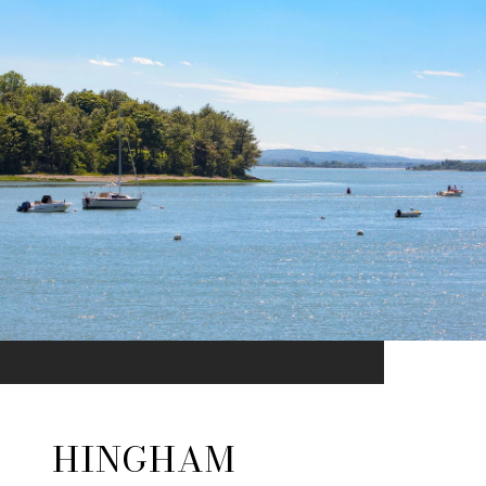
HINGHAM