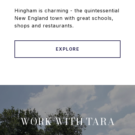
Hingham is charming - the quintessential
New England town with great schools,
shops and restaurants.
EXPLORE
WORK WITH TARA