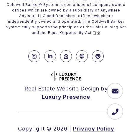
Coldwell Banker® System is comprised of company owned
offices which are owned by a subsidiary of Anywhere
Advisors LLC and franchised offices which are
independently owned and operated. The Coldwell Banker
System fully supports the principles of the Fair Housing Act
and the Equal Opportunity Act.
Real Estate Website Design by
Luxury Presence
Copyright ©
2026
|
Privacy Policy