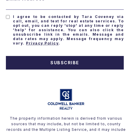
I agree to be contacted by Tara Coveney via
call, email, and text for real estate services. To
opt out, you can reply 'stop' at any time or reply
'help' for assistance. You can also click the
unsubscribe link in the emails. Message and
data rates may apply. Message frequency may
vary.
Privacy Policy
.
SUBSCRIBE
The property information herein is derived from various
sources that may include, but not be limited to, county
records and the Multiple Listing Service, and it may include