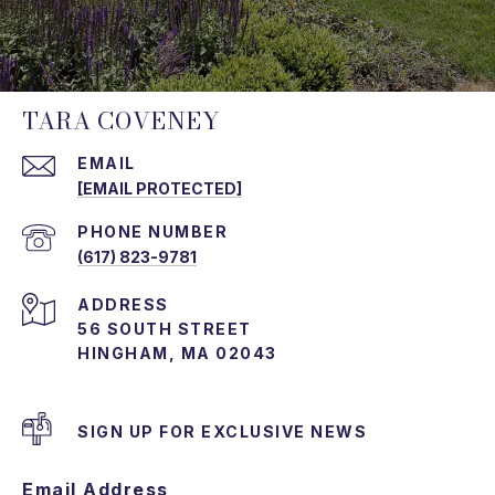
TARA COVENEY
EMAIL
[EMAIL PROTECTED]
PHONE NUMBER
(617) 823-9781
ADDRESS
56 SOUTH STREET
HINGHAM, MA 02043
SIGN UP FOR EXCLUSIVE NEWS
Email Address