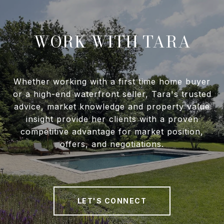
WORK WITH TARA
Whether working with a first time home buyer
or a high-end waterfront seller, Tara's trusted
advice, market knowledge and property value
insight provide her clients with a proven
competitive advantage for market position,
offers, and negotiations.
LET'S CONNECT