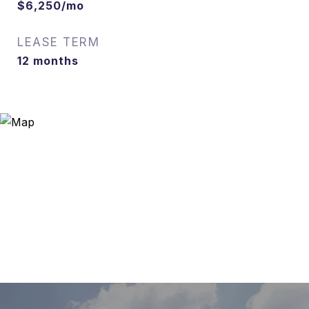
$6,250/mo
LEASE TERM
12 months