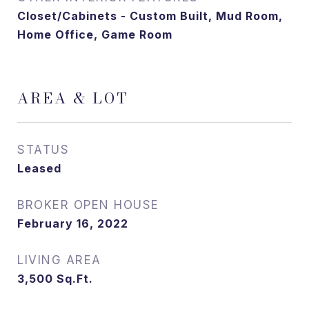
Closet/Cabinets - Custom Built, Mud Room,
Home Office, Game Room
AREA & LOT
STATUS
Leased
February 16, 2022
LIVING AREA
3,500
Sq.Ft.