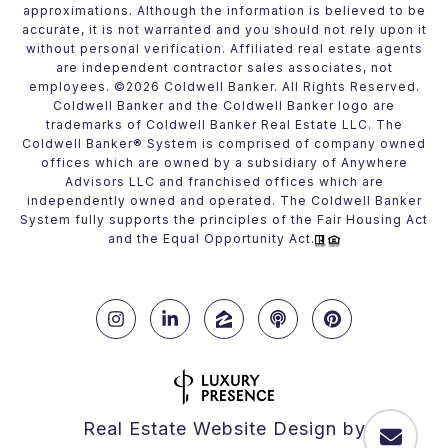
approximations. Although the information is believed to be
accurate, it is not warranted and you should not rely upon it
without personal verification. Affiliated real estate agents
are independent contractor sales associates, not
employees. ©
2026
Coldwell Banker. All Rights Reserved.
Coldwell Banker and the Coldwell Banker logo are
trademarks of Coldwell Banker Real Estate LLC. The
Coldwell Banker® System is comprised of company owned
offices which are owned by a subsidiary of Anywhere
Advisors LLC and franchised offices which are
independently owned and operated. The Coldwell Banker
System fully supports the principles of the Fair Housing Act
and the Equal Opportunity Act.
Real Estate Website Design by