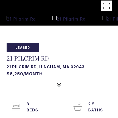
LEASED
21 PILGRIM RD
21 PILGRIM RD, HINGHAM, MA 02043
$6,250/MONTH
3
2.5