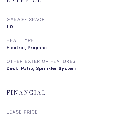
EXTERIOR
GARAGE SPACE
1.0
HEAT TYPE
Electric, Propane
OTHER EXTERIOR FEATURES
Deck, Patio, Sprinkler System
FINANCIAL
LEASE PRICE