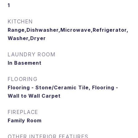
1
KITCHEN
Range,Dishwasher,Microwave,Refrigerator,
Washer,Dryer
LAUNDRY ROOM
In Basement
FLOORING
Flooring - Stone/Ceramic Tile, Flooring -
Wall to Wall Carpet
FIREPLACE
Family Room
OTHER INTERIOR FEATURES