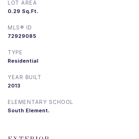
LOT AREA
0.29
Sq.Ft.
MLS® ID
72929085
TYPE
Residential
YEAR BUILT
2013
ELEMENTARY SCHOOL
South Element.