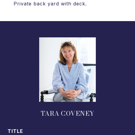
Private back yard with deck.
TARA COVENEY
TITLE