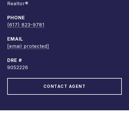
Realtor®
PHONE
(617) 823-9781
EMAIL
[email protected]
DRE #
9052226
CONTACT AGENT