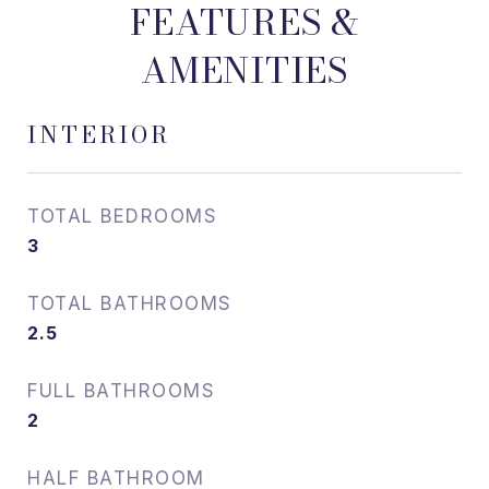
FEATURES &
AMENITIES
INTERIOR
TOTAL BEDROOMS
3
TOTAL BATHROOMS
2.5
FULL BATHROOMS
2
HALF BATHROOM