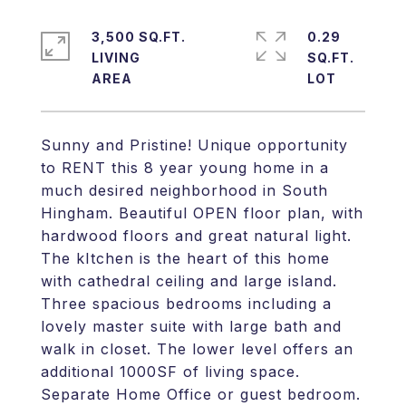
3,500 SQ.FT.
0.29
LIVING
SQ.FT.
Sunny and Pristine! Unique opportunity
to RENT this 8 year young home in a
much desired neighborhood in South
Hingham. Beautiful OPEN floor plan, with
hardwood floors and great natural light.
The kItchen is the heart of this home
with cathedral ceiling and large island.
Three spacious bedrooms including a
lovely master suite with large bath and
walk in closet. The lower level offers an
additional 1000SF of living space.
Separate Home Office or guest bedroom.