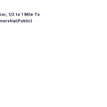
or, 1/2 to 1 Mile To
ership(Public)