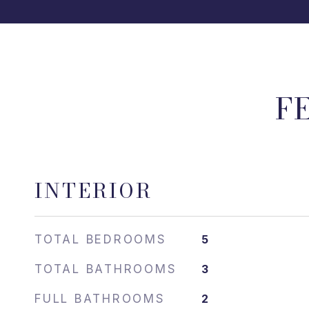
F
INTERIOR
TOTAL BEDROOMS
5
TOTAL BATHROOMS
3
FULL BATHROOMS
2