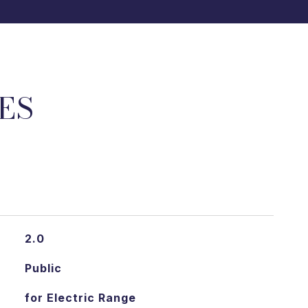
ES
2.0
Public
for Electric Range