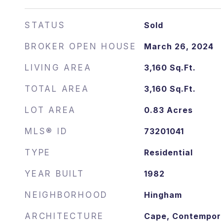
STATUS
Sold
March 26, 2024
DATE
SOLD
LIVING AREA
3,160
Sq.Ft.
TOTAL AREA
3,160
Sq.Ft.
LOT AREA
0.83
Acres
MLS® ID
73201041
TYPE
Residential
YEAR BUILT
1982
NEIGHBORHOOD
Hingham
ARCHITECTURE
Cape, Contempor