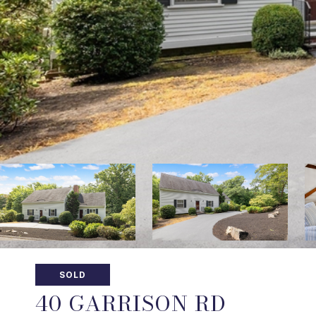
SOLD
40 GARRISON RD