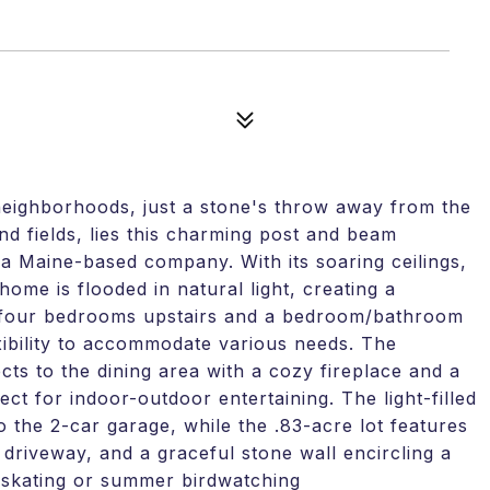
eighborhoods, just a stone's throw away from the
d fields, lies this charming post and beam
a Maine-based company. With its soaring ceilings,
home is flooded in natural light, creating a
ng four bedrooms upstairs and a bedroom/bathroom
lexibility to accommodate various needs. The
ts to the dining area with a cozy fireplace and a
ect for indoor-outdoor entertaining. The light-filled
 the 2-car garage, while the .83-acre lot features
 driveway, and a graceful stone wall encircling a
r skating or summer birdwatching