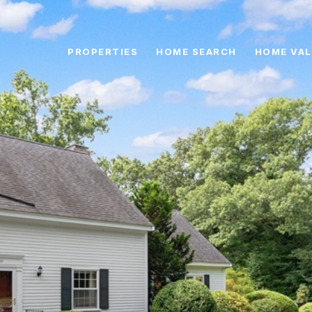
PROPERTIES
HOME SEARCH
HOME VAL