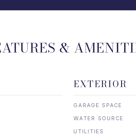
EATURES & AMENITI
EXTERIOR
GARAGE SPACE
WATER SOURCE
UTILITIES