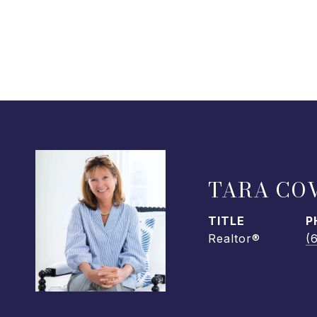
TARA CO
TITLE
P
Realtor®
(