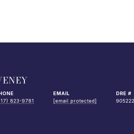
VENEY
HONE
EMAIL
DRE #
617) 823-9781
[email protected]
90522