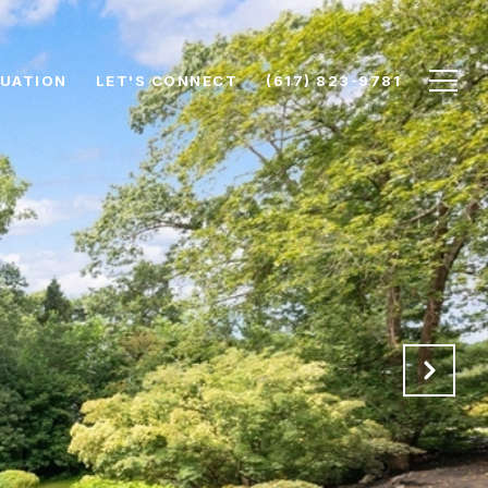
UATION
LET'S CONNECT
(617) 823-9781