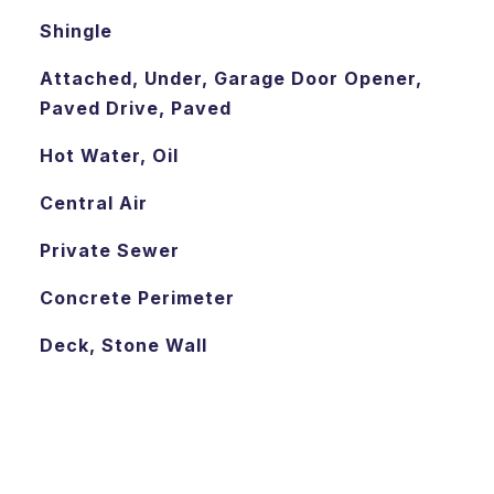
Shingle
Attached, Under, Garage Door Opener,
Paved Drive, Paved
Hot Water, Oil
Central Air
Private Sewer
Concrete Perimeter
Deck, Stone Wall