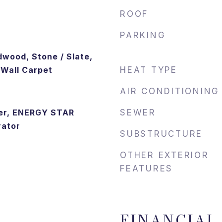
ROOF
PARKING
dwood, Stone / Slate,
o Wall Carpet
HEAT TYPE
AIR CONDITIONING
er, ENERGY STAR
SEWER
rator
SUBSTRUCTURE
OTHER EXTERIOR
FEATURES
FINANCIAL