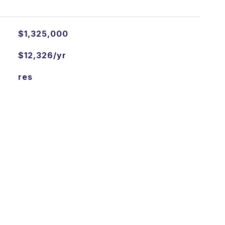
$1,325,000
$12,326/yr
res