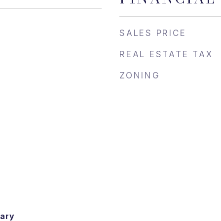
SALES PRICE
REAL ESTATE TAX
ZONING
ary