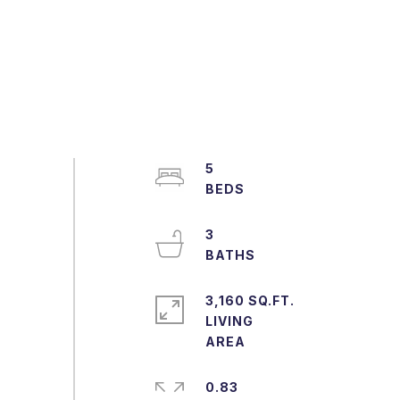
5
3
3,160 SQ.FT.
LIVING
0.83