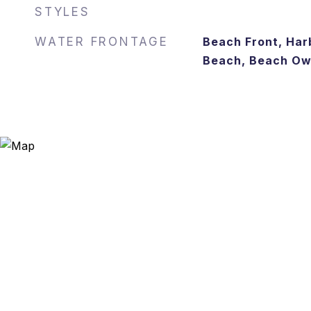
STYLES
WATER FRONTAGE
Beach Front, Harb
Beach, Beach Own