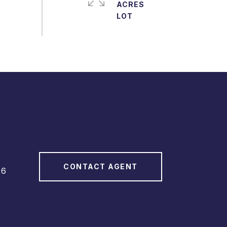
ACRES
CONTACT AGENT
26