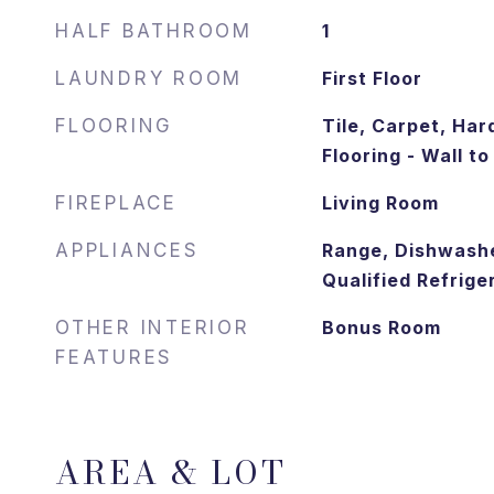
HALF BATHROOM
1
LAUNDRY ROOM
First Floor
FLOORING
Tile, Carpet, Har
Flooring - Wall t
FIREPLACE
Living Room
APPLIANCES
Range, Dishwash
Qualified Refrige
OTHER INTERIOR
Bonus Room
FEATURES
AREA & LOT