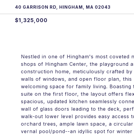
40 GARRISON RD, HINGHAM, MA 02043
$1,325,000
Nestled in one of Hingham's most coveted n
shops of Hingham Center, the playground an
construction home, meticulously crafted by 
walls of windows, and open floor plan, this 
welcoming space for family living. Boasti
suite on the first floor, the layout offers f
spacious, updated kitchen seamlessly connec
wall of glass doors leading to the deck, perf
walk-out lower level provides easy access to
orchard trees, ample lawn space, a circular
vernal pool/pond--an idyllic spot for winte