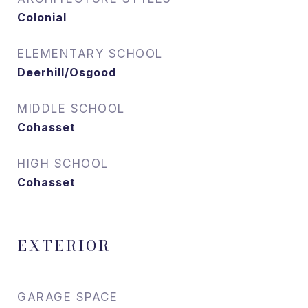
Colonial
ELEMENTARY SCHOOL
Deerhill/Osgood
MIDDLE SCHOOL
Cohasset
HIGH SCHOOL
Cohasset
EXTERIOR
GARAGE SPACE