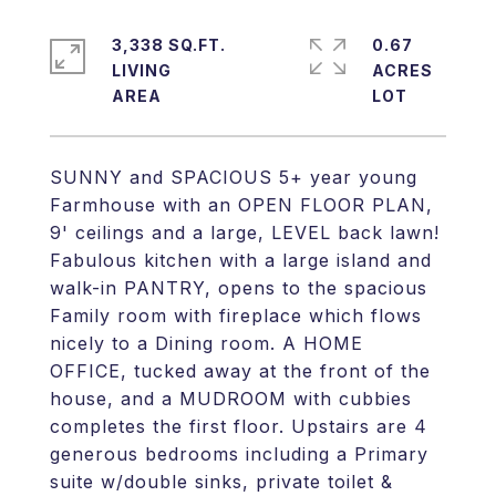
3,338 SQ.FT.
0.67
LIVING
ACRES
SUNNY and SPACIOUS 5+ year young
Farmhouse with an OPEN FLOOR PLAN,
9' ceilings and a large, LEVEL back lawn!
Fabulous kitchen with a large island and
walk-in PANTRY, opens to the spacious
Family room with fireplace which flows
nicely to a Dining room. A HOME
OFFICE, tucked away at the front of the
house, and a MUDROOM with cubbies
completes the first floor. Upstairs are 4
generous bedrooms including a Primary
suite w/double sinks, private toilet &