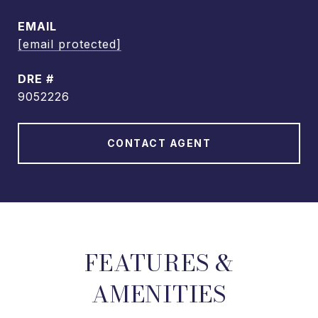
EMAIL
[email protected]
DRE #
9052226
CONTACT AGENT
FEATURES &
AMENITIES