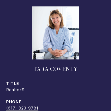
TARA COVENEY
TITLE
Realtor®
PHONE
(617) 823-9781