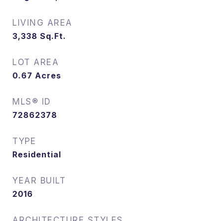
LIVING AREA
3,338
Sq.Ft.
LOT AREA
0.67
Acres
MLS® ID
72862378
TYPE
Residential
YEAR BUILT
2016
ARCHITECTURE STYLES