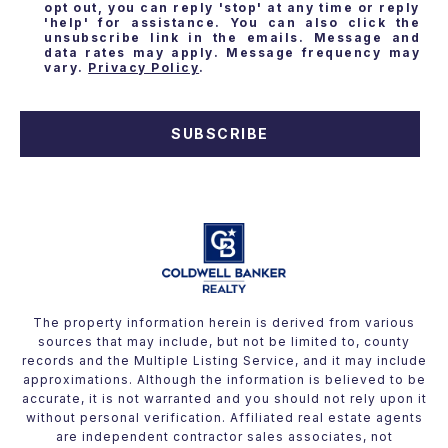
opt out, you can reply 'stop' at any time or reply
'help' for assistance. You can also click the
unsubscribe link in the emails. Message and
data rates may apply. Message frequency may
vary.
Privacy Policy
.
SUBSCRIBE
The property information herein is derived from various
sources that may include, but not be limited to, county
records and the Multiple Listing Service, and it may include
approximations. Although the information is believed to be
accurate, it is not warranted and you should not rely upon it
without personal verification. Affiliated real estate agents
are independent contractor sales associates, not