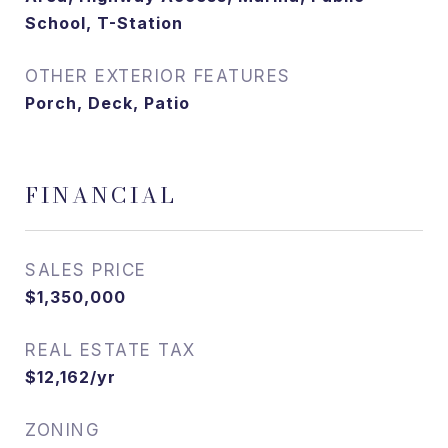
School, T-Station
OTHER EXTERIOR FEATURES
Porch, Deck, Patio
FINANCIAL
SALES PRICE
$1,350,000
REAL ESTATE TAX
$12,162/yr
ZONING