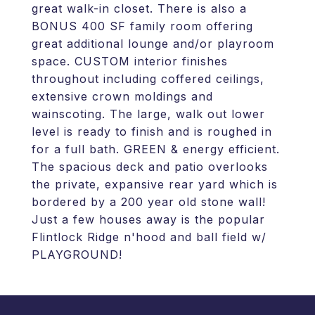
great walk-in closet. There is also a
BONUS 400 SF family room offering
great additional lounge and/or playroom
space. CUSTOM interior finishes
throughout including coffered ceilings,
extensive crown moldings and
wainscoting. The large, walk out lower
level is ready to finish and is roughed in
for a full bath. GREEN & energy efficient.
The spacious deck and patio overlooks
the private, expansive rear yard which is
bordered by a 200 year old stone wall!
Just a few houses away is the popular
Flintlock Ridge n'hood and ball field w/
PLAYGROUND!