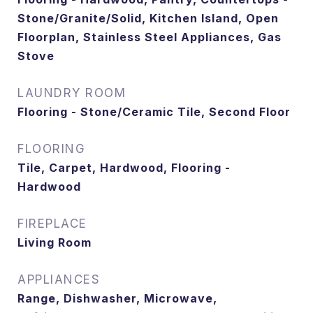
Stone/Granite/Solid, Kitchen Island, Open
Floorplan, Stainless Steel Appliances, Gas
Stove
LAUNDRY ROOM
Flooring - Stone/Ceramic Tile, Second Floor
FLOORING
Tile, Carpet, Hardwood, Flooring -
Hardwood
FIREPLACE
Living Room
APPLIANCES
Range, Dishwasher, Microwave,