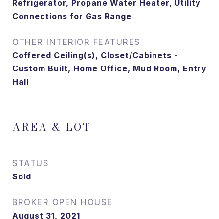
Refrigerator, Propane Water Heater, Utility
Connections for Gas Range
OTHER INTERIOR FEATURES
Coffered Ceiling(s), Closet/Cabinets -
Custom Built, Home Office, Mud Room, Entry
Hall
AREA & LOT
STATUS
Sold
August 31, 2021