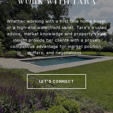
WORK WITH TARA
Whether working with a first time home buyer
or a high-end waterfront seller, Tara's trusted
advice, market knowledge and property value
insight provide her clients with a proven
competitive advantage for market position,
offers, and negotiations.
LET'S CONNECT