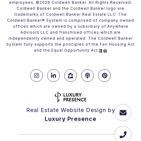
employees. ©
2026
Coldwell Banker. All Rights Reserved.
Coldwell Banker and the Coldwell Banker logo are
trademarks of Coldwell Banker Real Estate LLC. The
Coldwell Banker® System is comprised of company owned
offices which are owned by a subsidiary of Anywhere
Advisors LLC and franchised offices which are
independently owned and operated. The Coldwell Banker
System fully supports the principles of the Fair Housing Act
and the Equal Opportunity Act.
Real Estate Website Design by
Luxury Presence