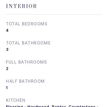
INTERIOR
TOTAL BEDROOMS
4
TOTAL BATHROOMS
3
FULL BATHROOMS
2
HALF BATHROOM
1
KITCHEN
Flooring - Hardwood, Pantry, Countertops -