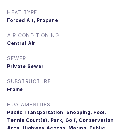
HEAT TYPE
Forced Air, Propane
AIR CONDITIONING
Central Air
SEWER
Private Sewer
SUBSTRUCTURE
Frame
HOA AMENITIES
Public Transportation, Shopping, Pool,
Tennis Court(s), Park, Golf, Conservation
Area, Highway Access, Marina, Public