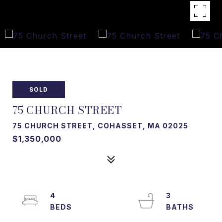
SOLD
75 CHURCH STREET
75 CHURCH STREET, COHASSET, MA 02025
$1,350,000
4
3