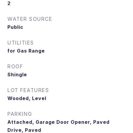
2
WATER SOURCE
Public
UTILITIES
for Gas Range
ROOF
Shingle
LOT FEATURES
Wooded, Level
PARKING
Attached, Garage Door Opener, Paved
Drive, Paved