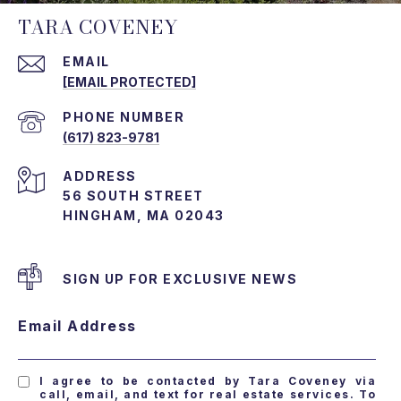
TARA COVENEY
EMAIL
[EMAIL PROTECTED]
PHONE NUMBER
(617) 823-9781
ADDRESS
56 SOUTH STREET
HINGHAM, MA 02043
SIGN UP FOR EXCLUSIVE NEWS
Email Address
I agree to be contacted by Tara Coveney via
call, email, and text for real estate services. To