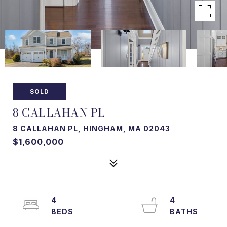
SOLD
8 CALLAHAN PL
8 CALLAHAN PL, HINGHAM, MA 02043
$1,600,000
4
4