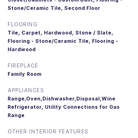
Stone/Ceramic Tile, Second Floor
FLOORING
Tile, Carpet, Hardwood, Stone / Slate,
Flooring - Stone/Ceramic Tile, Flooring -
Hardwood
FIREPLACE
Family Room
APPLIANCES
Range,Oven,Dishwasher,Disposal,Wine
Refrigerator, Utility Connections for Gas
Range
OTHER INTERIOR FEATURES