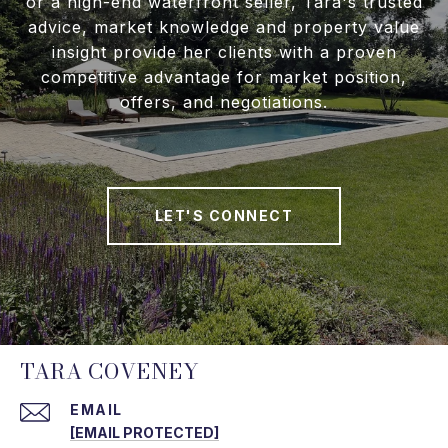
or a high-end waterfront seller, Tara's trusted
advice, market knowledge and property value
insight provide her clients with a proven
competitive advantage for market position,
offers, and negotiations.
LET'S CONNECT
TARA COVENEY
EMAIL
[EMAIL PROTECTED]