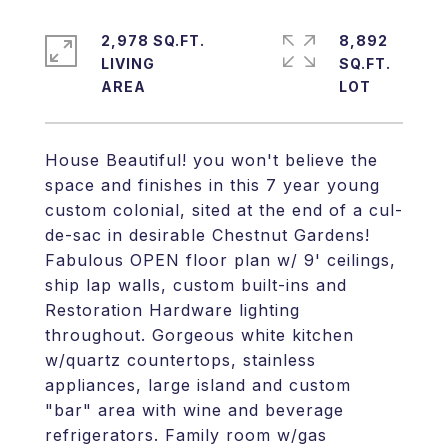
2,978 SQ.FT.
8,892
LIVING
SQ.FT.
House Beautiful! you won't believe the
space and finishes in this 7 year young
custom colonial, sited at the end of a cul-
de-sac in desirable Chestnut Gardens!
Fabulous OPEN floor plan w/ 9' ceilings,
ship lap walls, custom built-ins and
Restoration Hardware lighting
throughout. Gorgeous white kitchen
w/quartz countertops, stainless
appliances, large island and custom
"bar" area with wine and beverage
refrigerators. Family room w/gas