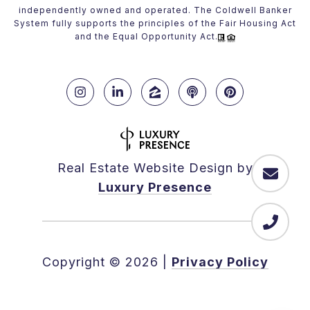
independently owned and operated. The Coldwell Banker
System fully supports the principles of the Fair Housing Act
and the Equal Opportunity Act.
Real Estate Website Design by
Luxury Presence
Copyright ©
2026
|
Privacy Policy