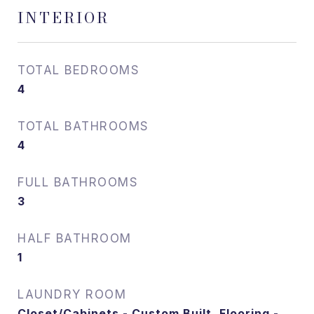
INTERIOR
TOTAL BEDROOMS
4
TOTAL BATHROOMS
4
FULL BATHROOMS
3
HALF BATHROOM
1
LAUNDRY ROOM
Closet/Cabinets - Custom Built, Flooring -