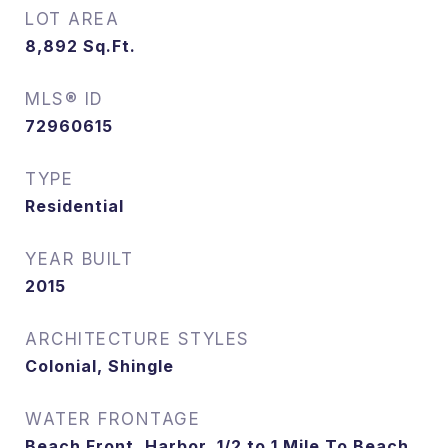
LOT AREA
8,892
Sq.Ft.
MLS® ID
72960615
TYPE
Residential
YEAR BUILT
2015
ARCHITECTURE STYLES
Colonial, Shingle
WATER FRONTAGE
Beach Front, Harbor, 1/2 to 1 Mile To Beach,