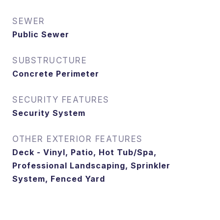
SEWER
Public Sewer
SUBSTRUCTURE
Concrete Perimeter
SECURITY FEATURES
Security System
OTHER EXTERIOR FEATURES
Deck - Vinyl, Patio, Hot Tub/Spa,
Professional Landscaping, Sprinkler
System, Fenced Yard