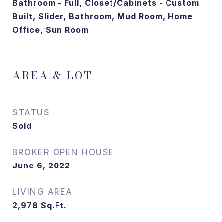
Bathroom - Full, Closet/Cabinets - Custom
Built, Slider, Bathroom, Mud Room, Home
Office, Sun Room
AREA & LOT
STATUS
Sold
June 6, 2022
LIVING AREA
2,978
Sq.Ft.