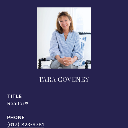
TARA COVENEY
TITLE
Realtor®
PHONE
(617) 823-9781