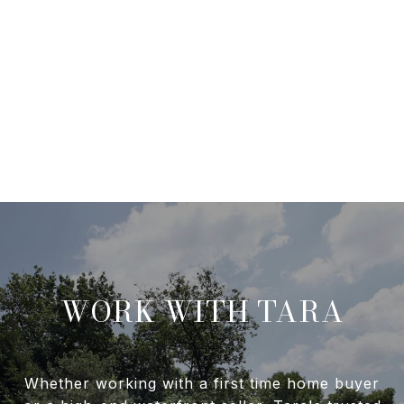
WORK WITH TARA
Whether working with a first time home buyer