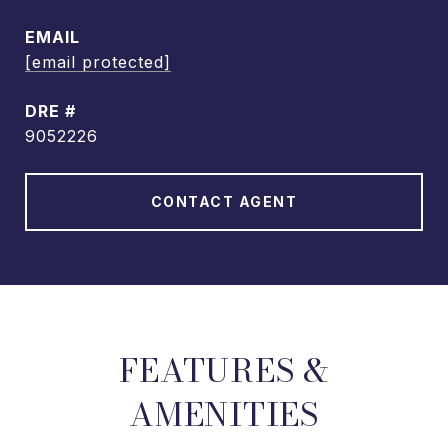
EMAIL
[email protected]
DRE #
9052226
CONTACT AGENT
FEATURES &
AMENITIES