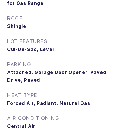
for Gas Range
ROOF
Shingle
LOT FEATURES
Cul-De-Sac, Level
PARKING
Attached, Garage Door Opener, Paved
Drive, Paved
HEAT TYPE
Forced Air, Radiant, Natural Gas
AIR CONDITIONING
Central Air