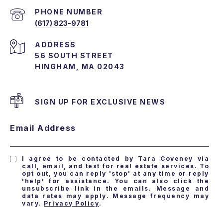
PHONE NUMBER
(617) 823-9781
ADDRESS
56 SOUTH STREET
HINGHAM, MA 02043
SIGN UP FOR EXCLUSIVE NEWS
Email Address
I agree to be contacted by Tara Coveney via
call, email, and text for real estate services. To
opt out, you can reply 'stop' at any time or reply
'help' for assistance. You can also click the
unsubscribe link in the emails. Message and
data rates may apply. Message frequency may
vary.
Privacy Policy
.