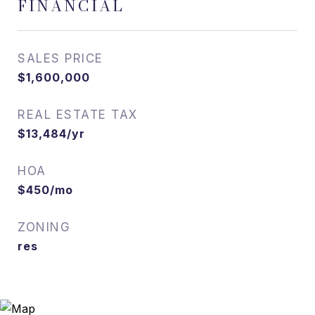
FINANCIAL
SALES PRICE
$1,600,000
REAL ESTATE TAX
$13,484/yr
HOA
$450/mo
ZONING
res