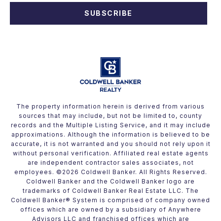
SUBSCRIBE
The property information herein is derived from various
sources that may include, but not be limited to, county
records and the Multiple Listing Service, and it may include
approximations. Although the information is believed to be
accurate, it is not warranted and you should not rely upon it
without personal verification. Affiliated real estate agents
are independent contractor sales associates, not
employees. ©
2026
Coldwell Banker. All Rights Reserved.
Coldwell Banker and the Coldwell Banker logo are
trademarks of Coldwell Banker Real Estate LLC. The
Coldwell Banker® System is comprised of company owned
offices which are owned by a subsidiary of Anywhere
Advisors LLC and franchised offices which are