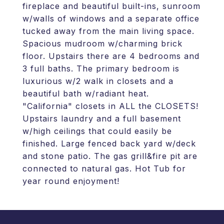
fireplace and beautiful built-ins, sunroom
w/walls of windows and a separate office
tucked away from the main living space.
Spacious mudroom w/charming brick
floor. Upstairs there are 4 bedrooms and
3 full baths. The primary bedroom is
luxurious w/2 walk in closets and a
beautiful bath w/radiant heat.
"California" closets in ALL the CLOSETS!
Upstairs laundry and a full basement
w/high ceilings that could easily be
finished. Large fenced back yard w/deck
and stone patio. The gas grill&fire pit are
connected to natural gas. Hot Tub for
year round enjoyment!