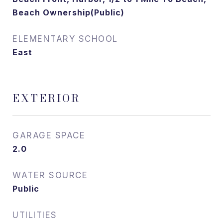
Beach Ownership(Public)
ELEMENTARY SCHOOL
East
EXTERIOR
GARAGE SPACE
2.0
WATER SOURCE
Public
UTILITIES